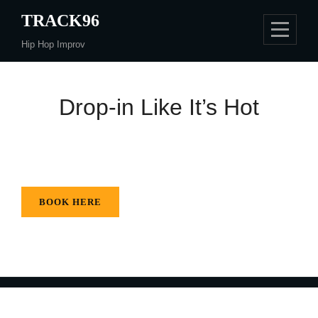
Skip
TRACK96
to
Hip Hop Improv
content
Drop-in Like It’s Hot
BOOK HERE