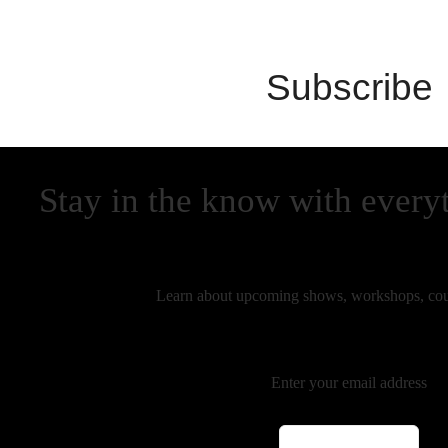
Subscribe
Stay in the know with every
Learn about upcoming shows, workshops, cou
Enter your email address