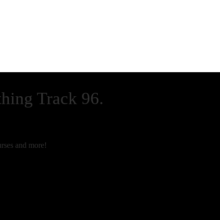
thing Track 96.
rses and more!