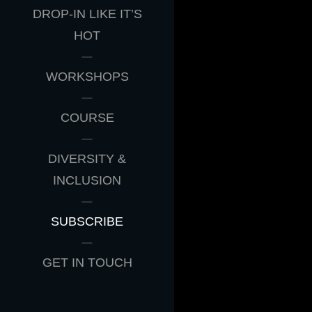
DROP-IN LIKE IT’S
HOT
WORKSHOPS
COURSE
DIVERSITY &
INCLUSION
SUBSCRIBE
GET IN TOUCH