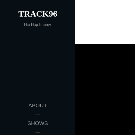
Skip
TRACK96
to
content
Hip Hop Improv
ABOUT
SHOWS