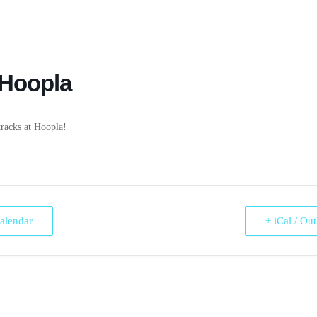
 Hoopla
racks at Hoopla!
alendar
+ iCal / Ou