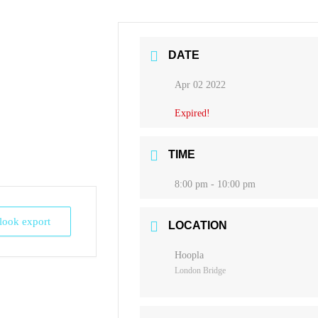
DATE
Apr 02 2022
Expired!
TIME
8:00 pm - 10:00 pm
tlook export
LOCATION
Hoopla
London Bridge