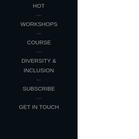
HOT
WORKSHOPS
COURSE
DIVERSITY &
INCLUSION
SUBSCRIBE
GET IN TOUCH