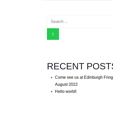
Search
for:
RECENT POST
Come see us at Edinburgh Fring
August 2022
Hello world!