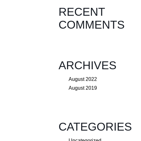
RECENT
COMMENTS
ARCHIVES
August 2022
August 2019
CATEGORIES
Uncategorized