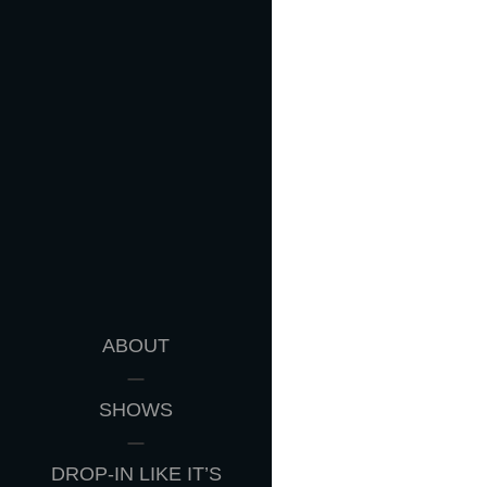
ABOUT
SHOWS
DROP-IN LIKE IT’S