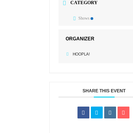
CATEGORY
Shows
ORGANIZER
HOOPLA!
SHARE THIS EVENT