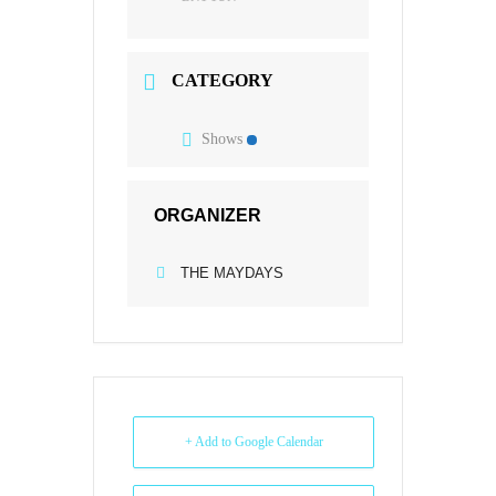
CATEGORY
Shows
ORGANIZER
THE MAYDAYS
+ Add to Google Calendar