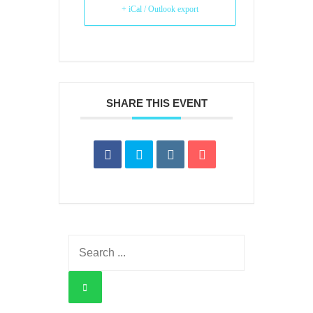
+ iCal / Outlook export
SHARE THIS EVENT
Search
for: