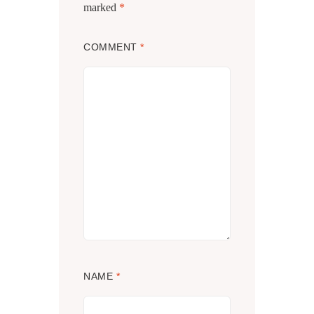
marked
*
COMMENT
*
NAME
*