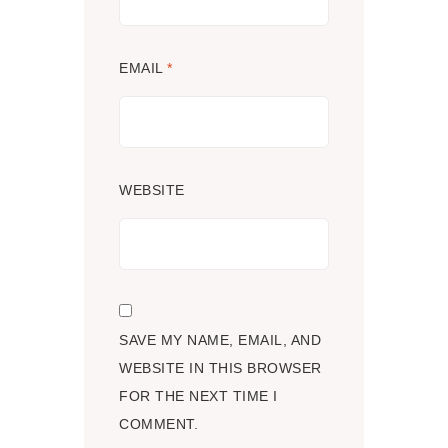
EMAIL
*
WEBSITE
SAVE MY NAME, EMAIL, AND
WEBSITE IN THIS BROWSER
FOR THE NEXT TIME I
COMMENT.