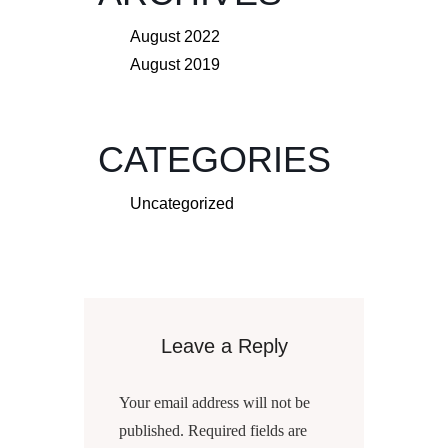
August 2022
August 2019
CATEGORIES
Uncategorized
Leave a Reply
Your email address will not be
published.
Required fields are