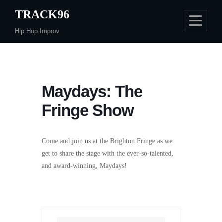
Skip
TRACK96
to
Hip Hop Improv
content
Maydays: The
Fringe Show
Come and join us at the Brighton Fringe as we
get to share the stage with the ever-so-talented,
and award-winning, Maydays!