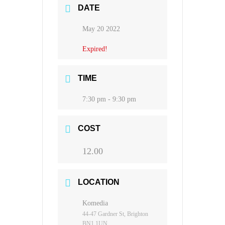
DATE
May 20 2022
Expired!
TIME
7:30 pm - 9:30 pm
COST
12.00
LOCATION
Komedia
44-47 Gardner St, Brighton
BN1 1UN