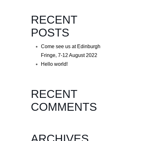
RECENT
POSTS
Come see us at Edinburgh
Fringe, 7-12 August 2022
Hello world!
RECENT
COMMENTS
ARCHIVES